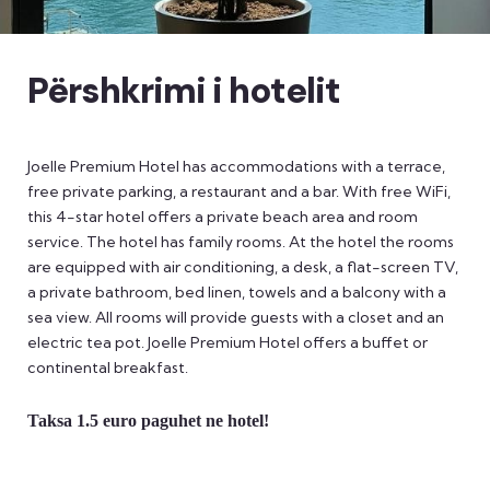
Përshkrimi i hotelit
Joelle Premium Hotel has accommodations with a terrace,
free private parking, a restaurant and a bar. With free WiFi,
this 4-star hotel offers a private beach area and room
service. The hotel has family rooms. At the hotel the rooms
are equipped with air conditioning, a desk, a flat-screen TV,
a private bathroom, bed linen, towels and a balcony with a
sea view. All rooms will provide guests with a closet and an
electric tea pot. Joelle Premium Hotel offers a buffet or
continental breakfast.
Taksa 1.5 euro paguhet ne hotel!