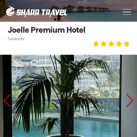
Joelle Premium Hotel
Sarande