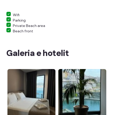
Wifi
Parking
Private Beach area
Beach front
Galeria e hotelit