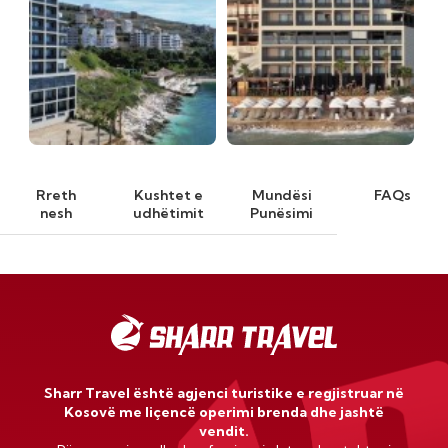
Rreth
Kushtet e
Mundësi
FAQs
nesh
udhëtimit
Punësimi
Sharr Travel është agjenci turistike e regjistruar në
Kosovë me liçencë operimi brenda dhe jashtë
vendit.